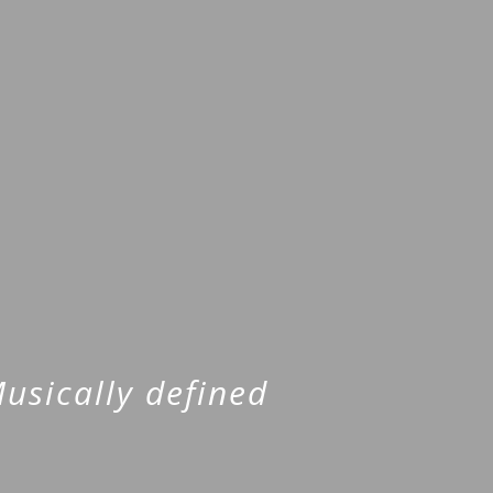
usically defined