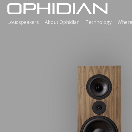
Loudspeakers
About Ophidian
Technology
Where