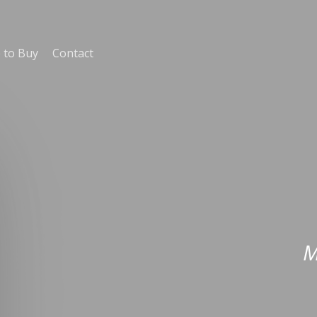
 to Buy
Contact
M